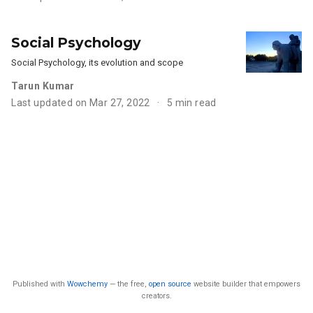
Social Psychology
Social Psychology, its evolution and scope
Tarun Kumar
Last updated on Mar 27, 2022
5 min read
Published with
Wowchemy
— the free,
open source
website builder that empowers
creators.