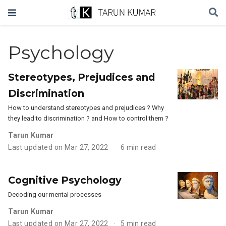
Psychology
Stereotypes, Prejudices and
Discrimination
How to understand stereotypes and prejudices ? Why
they lead to discrimination ? and How to control them ?
Tarun Kumar
Last updated on Mar 27, 2022
6 min read
Cognitive Psychology
Decoding our mental processes
Tarun Kumar
Last updated on Mar 27, 2022
5 min read